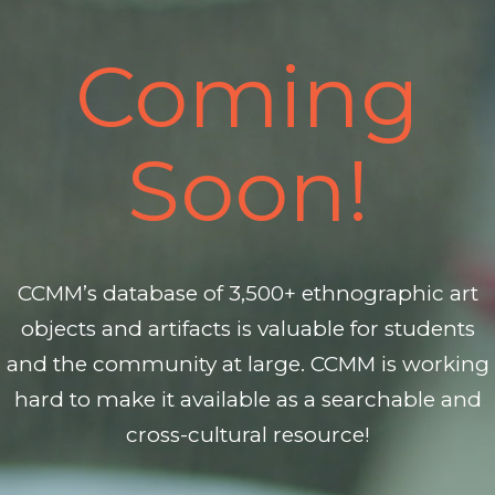
Coming
Soon!
CCMM’s database of 3,500+ ethnographic art
objects and artifacts is valuable for students
and the community at large. CCMM is working
hard to make it available as a searchable and
cross-cultural resource!