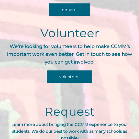
donate
Volunteer
We’re looking for volunteers to help make CCMM’s
important work even better
.
Get in touch to see how
you can get involved
!
volunteer
Request
Learn more about bringing the CCMM experience
to your
students. We do our best to work with as many schools as
possible!