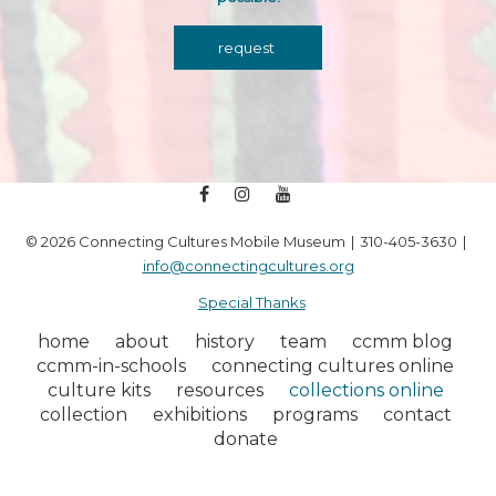
request
facebook
instagram
youtube
© 2026 Connecting Cultures Mobile Museum
310-405-3630
info@connectingcultures.org
Special Thanks
home
about
history
team
ccmm blog
ccmm-in-schools
connecting cultures online
culture kits
resources
collections online
collection
exhibitions
programs
contact
donate