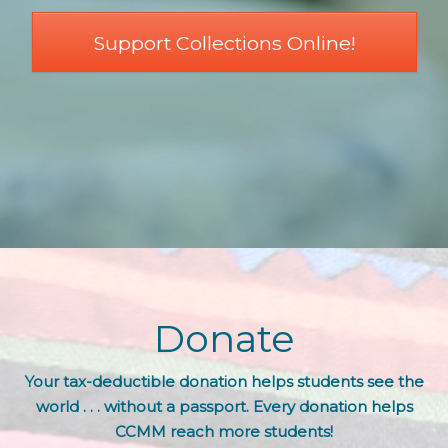
Support Collections Online!
Donate
Your tax-deductible donation helps students see the
world . . . without a passport. Every donation helps
CCMM reach more students!