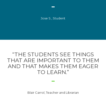
Jose S., Student
“THE STUDENTS SEE THINGS
THAT ARE IMPORTANT TO THEM
AND THAT MAKES THEM EAGER
TO LEARN.”
Blair Carrol, Teacher and Librarian