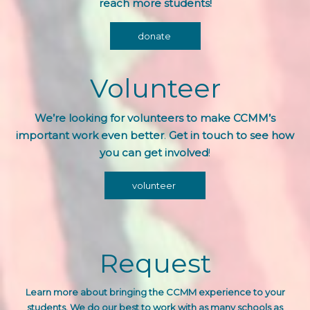
reach more students!
donate
Volunteer
We’re looking for volunteers to make CCMM’s
important work even better
.
Get in touch to see how
you can get involved
!
volunteer
Request
Learn more about bringing the CCMM experience
to your
students. We do our best to work with as many schools as