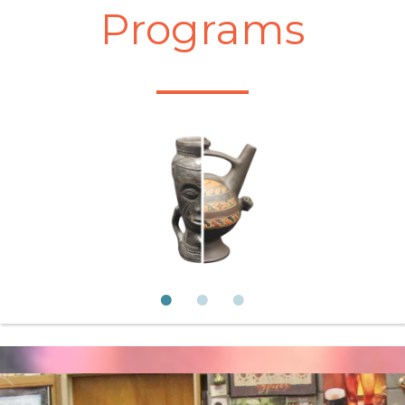
Programs