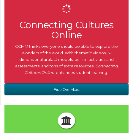
Connecting Cultures
Online
CCMM thinks everyone should be able to explore the
wonders of the world. With thematic videos, 3-
dimensional artifact models, built-in activities and
assessments, and tons of extra resources,
Connecting
Cultures Online
enhances student learning.
Find Out More