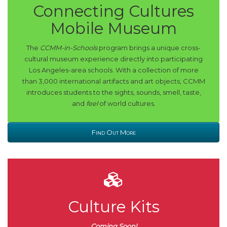
Connecting Cultures
Mobile Museum
The
CCMM-in-Schools
program brings a unique cross-
cultural museum experience directly into participating
Los Angeles-area schools. With a collection of more
than 3,000 international artifacts and art objects, CCMM
introduces students to the sights, sounds, smell, taste,
and
feel
of world cultures.
Find Out More
Culture Kits
Coming Soon!