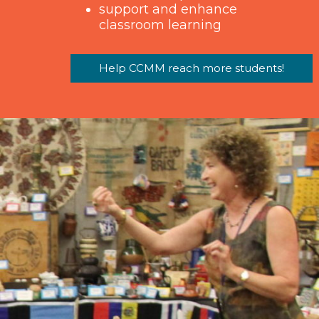
support and enhance
classroom learning
Help CCMM reach more students!