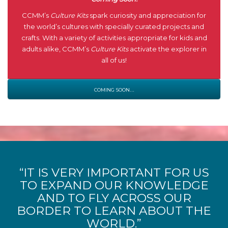
CCMM’s
Culture Kits
spark curiosity and appreciation for
the world’s cultures with specially curated projects and
crafts. With a variety of activities appropriate for kids and
adults alike, CCMM’s
Culture Kits
activate the explorer in
all of us!
coming soon…
“IT IS VERY IMPORTANT FOR US
TO EXPAND OUR KNOWLEDGE
AND TO FLY ACROSS OUR
BORDER TO LEARN ABOUT THE
WORLD.”