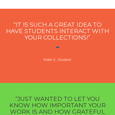
“IT IS SUCH A GREAT IDEA TO
HAVE STUDENTS INTERACT WITH
YOUR COLLECTIONS!”
Malin S., Student
“JUST WANTED TO LET YOU
KNOW HOW IMPORTANT YOUR
WORK IS AND HOW GRATEFUL