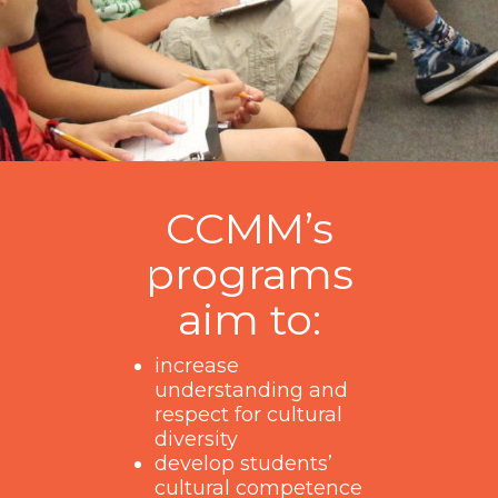
CCMM’s
programs
aim to:
increase
understanding and
respect for cultural
diversity
develop students’
cultural competence