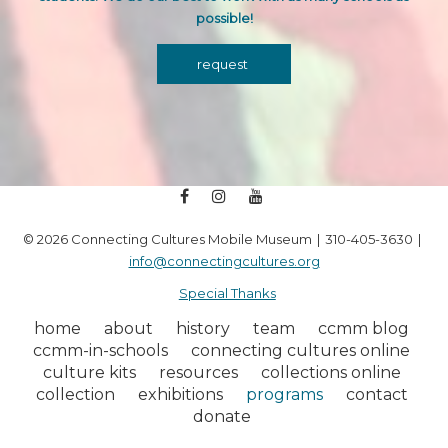
possible!
request
facebook
instagram
youtube
© 2026 Connecting Cultures Mobile Museum
310-405-3630
info@connectingcultures.org
Special Thanks
home
about
history
team
ccmm blog
ccmm-in-schools
connecting cultures online
culture kits
resources
collections online
collection
exhibitions
programs
contact
donate