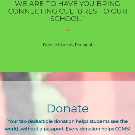
WE ARE TO HAVE YOU BRING
CONNECTING CULTURES TO OUR
SCHOOL.”
Bonnie Murrow, Principal
Donate
Your tax-deductible donation helps students see the
world…without a passport. Every donation helps CCMM